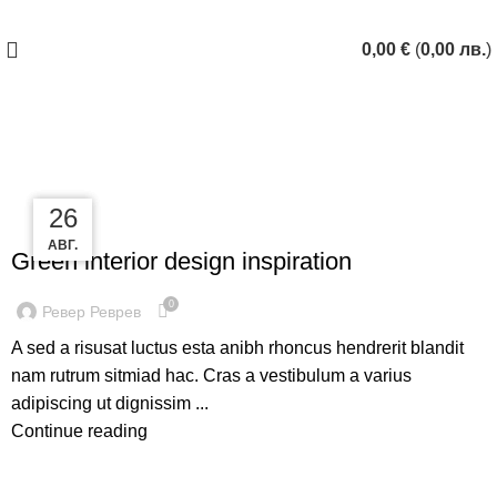
ЗАПАЗИ ЧАС
0,00
€
(
0,00
лв.
)
Tag Archives: Inspiratio
27
27
26
INSPIRATION
АВГ.
АВГ.
АВГ.
Green interior design inspiration
0
Ревер Реврев
A sed a risusat luctus esta anibh rhoncus hendrerit blandit
nam rutrum sitmiad hac. Cras a vestibulum a varius
adipiscing ut dignissim ...
Continue reading