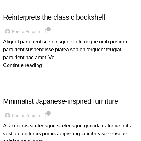
DESIGN TRENDS
Reinterprets the classic bookshelf
0
Ревер Реврев
Aliquet parturient scele risque scele risque nibh pretium
parturient suspendisse platea sapien torquent feugiat
parturient hac amet. Vo...
Continue reading
INSPIRATION
Minimalist Japanese-inspired furniture
0
Ревер Реврев
A taciti cras scelerisque scelerisque gravida natoque nulla
vestibulum turpis primis adipiscing faucibus scelerisque